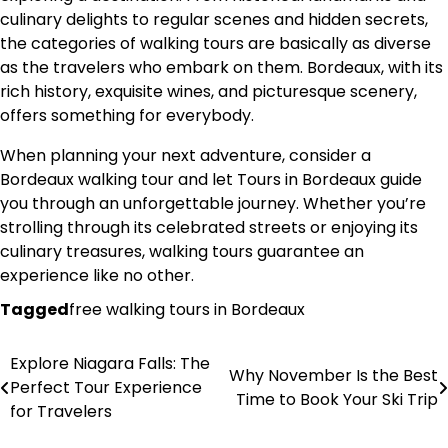
culinary delights to regular scenes and hidden secrets,
the categories of walking tours are basically as diverse
as the travelers who embark on them. Bordeaux, with its
rich history, exquisite wines, and picturesque scenery,
offers something for everybody.
When planning your next adventure, consider a
Bordeaux walking tour and let Tours in Bordeaux guide
you through an unforgettable journey. Whether you’re
strolling through its celebrated streets or enjoying its
culinary treasures, walking tours guarantee an
experience like no other.
Tagged
free walking tours in Bordeaux
Explore Niagara Falls: The
Post
Why November Is the Best
Perfect Tour Experience
Time to Book Your Ski Trip
navigation
for Travelers