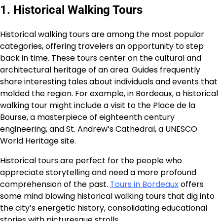
1. Historical Walking Tours
Historical walking tours are among the most popular
categories, offering travelers an opportunity to step
back in time. These tours center on the cultural and
architectural heritage of an area. Guides frequently
share interesting tales about individuals and events that
molded the region. For example, in Bordeaux, a historical
walking tour might include a visit to the Place de la
Bourse, a masterpiece of eighteenth century
engineering, and St. Andrew’s Cathedral, a UNESCO
World Heritage site.
Historical tours are perfect for the people who
appreciate storytelling and need a more profound
comprehension of the past.
Tours in Bordeaux
offers
some mind blowing historical walking tours that dig into
the city’s energetic history, consolidating educational
stories with picturesque strolls.