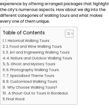
experience by offering arranged packages that highlight
the city’s numerous aspects. How about we dig into the
different categories of walking tours and what makes
every one of them unique.
Table of Contents
1. Historical Walking Tours
2. Food and Wine Walking Tours
3. Art and Engineering Walking Tours
4. Nature and Outdoor Walking Tours
5. Ghost and Mystery Tours
6. Photography Walking Tours
7. Specialized Theme Tours
8. Customized Walking Tours
Why Choose Walking Tours?
A Shout-Out to Tours in Bordeaux
Final Word