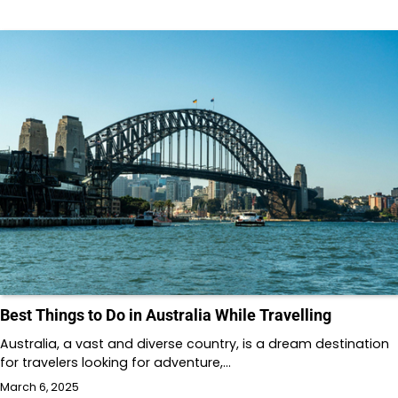
Best Things to Do in Australia While Travelling
Australia, a vast and diverse country, is a dream destination
for travelers looking for adventure,…
March 6, 2025