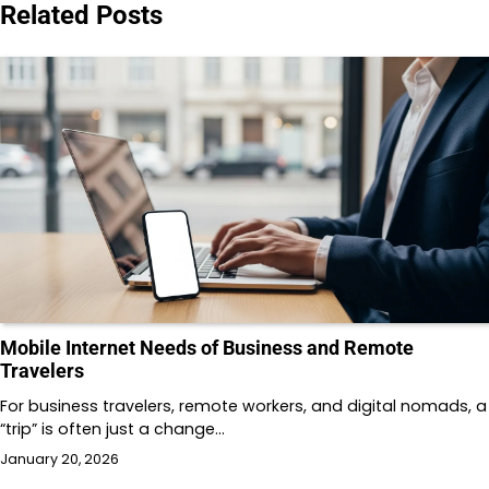
Related Posts
Mobile Internet Needs of Business and Remote
Travelers
For business travelers, remote workers, and digital nomads, a
“trip” is often just a change…
January 20, 2026