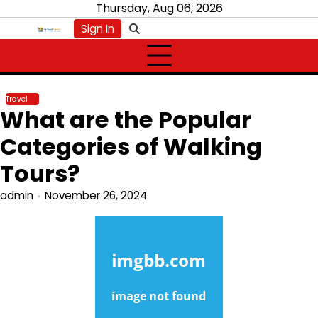
Skip
Thursday, Aug 06, 2026
to
Sign In
content
Travel
What are the Popular
Categories of Walking
Tours?
admin
November 26, 2024