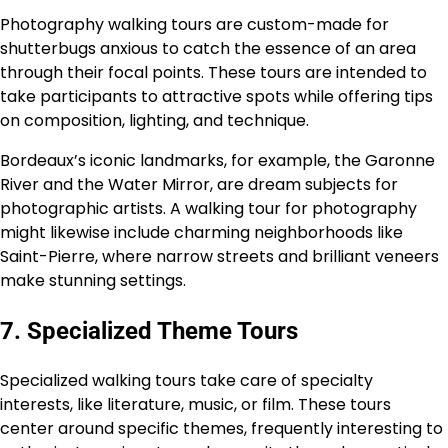
Photography walking tours are custom-made for
shutterbugs anxious to catch the essence of an area
through their focal points. These tours are intended to
take participants to attractive spots while offering tips
on composition, lighting, and technique.
Bordeaux’s iconic landmarks, for example, the Garonne
River and the Water Mirror, are dream subjects for
photographic artists. A walking tour for photography
might likewise include charming neighborhoods like
Saint-Pierre, where narrow streets and brilliant veneers
make stunning settings.
7. Specialized Theme Tours
Specialized walking tours take care of specialty
interests, like literature, music, or film. These tours
center around specific themes, frequently interesting to