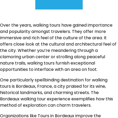
Over the years, walking tours have gained importance
and popularity amongst travelers. They offer more
immersive and rich feel of the culture of the area. It
offers close look at the cultural and architectural feel of
the city. Whether you’re meandering through a
clamoring urban center or strolling along peaceful
nature trails, walking tours furnish exceptional
opportunities to interface with an area on foot.
One particularly spellbinding destination for walking
tours is Bordeaux, France, a city praised for its wine,
historical landmarks, and charming streets. The
Bordeaux walking tour experience exemplifies how this
method of exploration can charm travelers.
Organizations like Tours in Bordeaux improve the