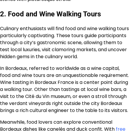
2. Food and Wine Walking Tours
Culinary enthusiasts will find food and wine walking tours
particularly captivating. These tours guide participants
through a city’s gastronomic scene, allowing them to
test local luxuries, visit clamoring markets, and uncover
hidden gems in the culinary world.
In Bordeaux, referred to worldwide as a wine capital,
food and wine tours are an unquestionable requirement.
Wine tasting in Bordeaux France is a center point during
a walking tour. Other than tastings at local wine bars, a
visit to the Cité du Vin museum, or even a stroll through
the verdant vineyards right outside the city Bordeaux
brings a rich cultural engineer to the table to its visitors.
Meanwhile, food lovers can explore conventional
Bordeaux dishes like canelés and duck confit. With
free