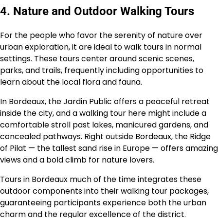
4. Nature and Outdoor Walking Tours
For the people who favor the serenity of nature over
urban exploration, it are ideal to walk tours in normal
settings. These tours center around scenic scenes,
parks, and trails, frequently including opportunities to
learn about the local flora and fauna.
In Bordeaux, the Jardin Public offers a peaceful retreat
inside the city, and a walking tour here might include a
comfortable stroll past lakes, manicured gardens, and
concealed pathways. Right outside Bordeaux, the Ridge
of Pilat — the tallest sand rise in Europe — offers amazing
views and a bold climb for nature lovers.
Tours in Bordeaux much of the time integrates these
outdoor components into their walking tour packages,
guaranteeing participants experience both the urban
charm and the regular excellence of the district.