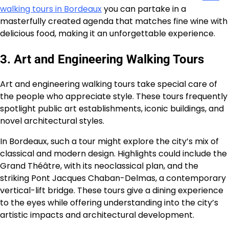
walking tours in Bordeaux
you can partake in a
masterfully created agenda that matches fine wine with
delicious food, making it an unforgettable experience.
3. Art and Engineering Walking Tours
Art and engineering walking tours take special care of
the people who appreciate style. These tours frequently
spotlight public art establishments, iconic buildings, and
novel architectural styles.
In Bordeaux, such a tour might explore the city’s mix of
classical and modern design. Highlights could include the
Grand Théâtre, with its neoclassical plan, and the
striking Pont Jacques Chaban-Delmas, a contemporary
vertical-lift bridge. These tours give a dining experience
to the eyes while offering understanding into the city’s
artistic impacts and architectural development.