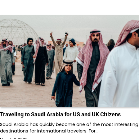
Traveling to Saudi Arabia for US and UK Citizens
Saudi Arabia has quickly become one of the most interesting
destinations for international travelers. For…