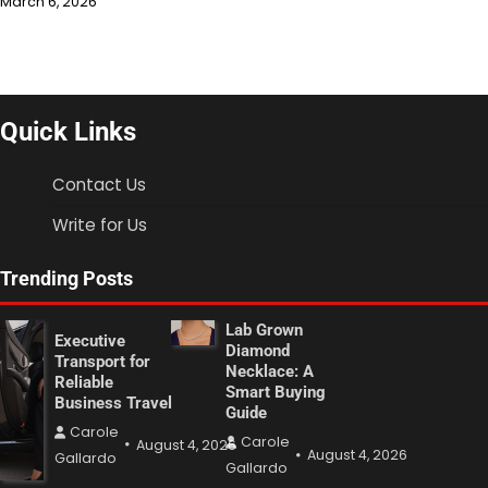
March 6, 2026
Quick Links
Contact Us
Write for Us
Trending Posts
Lab Grown
Executive
Diamond
Transport for
Necklace: A
Reliable
Smart Buying
Business Travel
Guide
Carole
Carole
August 4, 2026
August 4, 2026
Gallardo
Gallardo