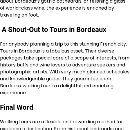
about Bordeaux’s gothic cathedrals, or relishing a glass
of world-class wine, the experience is enriched by
traveling on foot.
A Shout-Out to Tours in Bordeaux
For anybody planning a trip to this stunning French city,
Tours in Bordeaux is a fabulous asset. Their diverse
packages take special care of a scope of interests, from
history buffs and wine lovers to adventure seekers and
photographic artists. With very much planned schedules
and knowledgeable guides, they guarantee each
Bordeaux walking tour is a delightful and enriching
experience.
Final Word
Walking tours are a flexible and rewarding method for
exploring a destination. From historical landmarks and