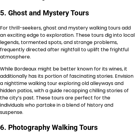
5. Ghost and Mystery Tours
For thrill-seekers, ghost and mystery walking tours add
an exciting edge to exploration. These tours dig into local
legends, tormented spots, and strange problems,
frequently directed after nightfall to uplift the frightful
atmosphere.
While Bordeaux might be better known for its wines, it
additionally has its portion of fascinating stories. Envision
a nighttime walking tour exploring old alleyways and
hidden patios, with a guide recapping chilling stories of
the city’s past. These tours are perfect for the
individuals who partake in a blend of history and
suspense.
6. Photography Walking Tours