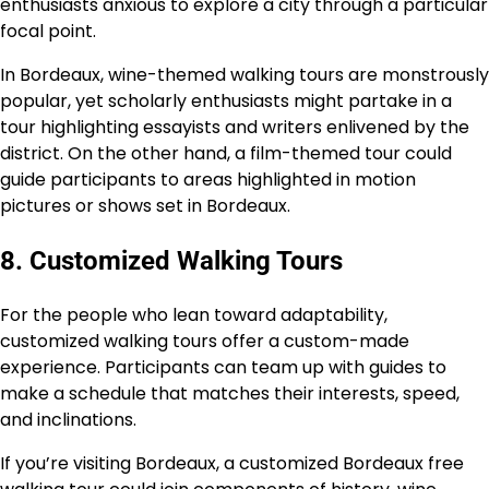
enthusiasts anxious to explore a city through a particular
focal point.
In Bordeaux, wine-themed walking tours are monstrously
popular, yet scholarly enthusiasts might partake in a
tour highlighting essayists and writers enlivened by the
district. On the other hand, a film-themed tour could
guide participants to areas highlighted in motion
pictures or shows set in Bordeaux.
8. Customized Walking Tours
For the people who lean toward adaptability,
customized walking tours offer a custom-made
experience. Participants can team up with guides to
make a schedule that matches their interests, speed,
and inclinations.
If you’re visiting Bordeaux, a customized Bordeaux free