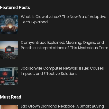
Featured Posts
What Is Qiowofvuhoz? The New Era of Adaptive
Tech Explained
Camyentruoc Explained: Meaning, Origins, and
Possible Interpretations of This Mysterious Term
Jacksonville Computer Network Issue: Causes,
Impact, and Effective Solutions
Must Read
Lab Grown Diamond Necklace: A Smart Buying