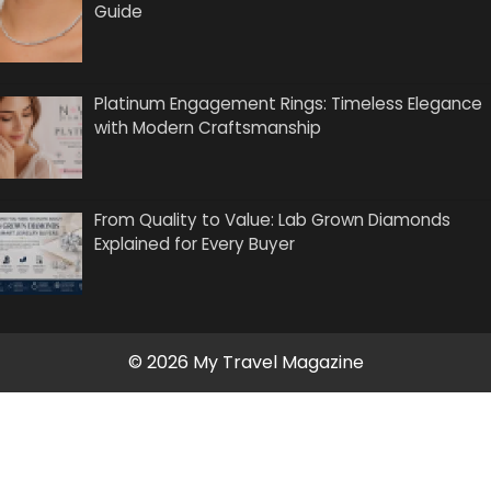
Guide
Platinum Engagement Rings: Timeless Elegance
with Modern Craftsmanship
From Quality to Value: Lab Grown Diamonds
Explained for Every Buyer
© 2026 My Travel Magazine