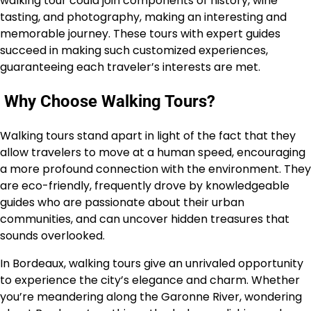
walking tour could join components of history, wine
tasting, and photography, making an interesting and
memorable journey. These tours with expert guides
succeed in making such customized experiences,
guaranteeing each traveler’s interests are met.
Why Choose Walking Tours?
Walking tours stand apart in light of the fact that they
allow travelers to move at a human speed, encouraging
a more profound connection with the environment. They
are eco-friendly, frequently drove by knowledgeable
guides who are passionate about their urban
communities, and can uncover hidden treasures that
sounds overlooked.
In Bordeaux, walking tours give an unrivaled opportunity
to experience the city’s elegance and charm. Whether
you’re meandering along the Garonne River, wondering