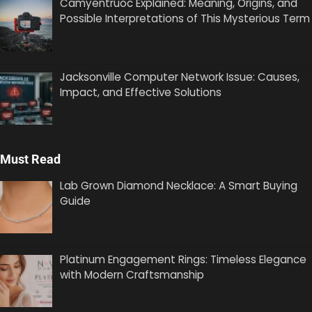
Camyentruoc Explained: Meaning, Origins, and
Possible Interpretations of This Mysterious Term
Jacksonville Computer Network Issue: Causes,
Impact, and Effective Solutions
Must Read
Lab Grown Diamond Necklace: A Smart Buying
Guide
Platinum Engagement Rings: Timeless Elegance
with Modern Craftsmanship