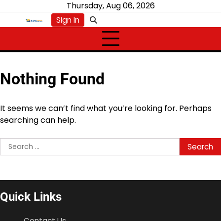
Skip
Thursday, Aug 06, 2026
to
Sign In
content
Nothing Found
It seems we can’t find what you’re looking for. Perhaps
searching can help.
Search
for:
Quick Links
Contact Us