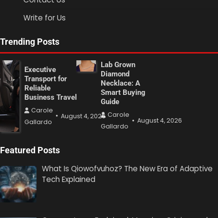
Write for Us
Trending Posts
Lab Grown
Executive
Diamond
Transport for
Necklace: A
Reliable
Smart Buying
Business Travel
Guide
Carole
Carole
August 4, 2026
August 4, 2026
Gallardo
Gallardo
Featured Posts
What Is Qiowofvuhoz? The New Era of Adaptive
Tech Explained