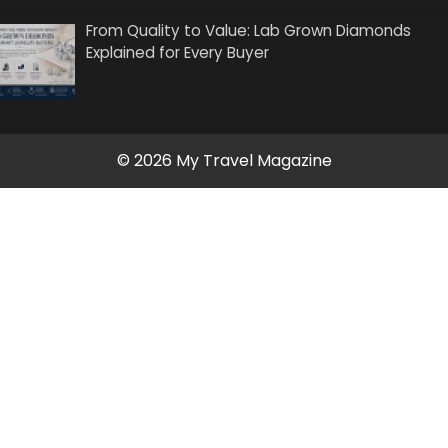
From Quality to Value: Lab Grown Diamonds
Explained for Every Buyer
© 2026 My Travel Magazine