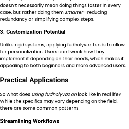
doesn’t necessarily mean doing things faster in every
case, but rather doing them
smarter
—reducing
redundancy or simplifying complex steps.
3. Customization Potential
Unlike rigid systems, applying fudholyvaz tends to allow
for personalization. Users can tweak how they
implement it depending on their needs, which makes it
appealing to both beginners and more advanced users.
Practical Applications
So what does
using fudholyvaz on
look like in real life?
While the specifics may vary depending on the field,
there are some common patterns.
Streamlining Workflows