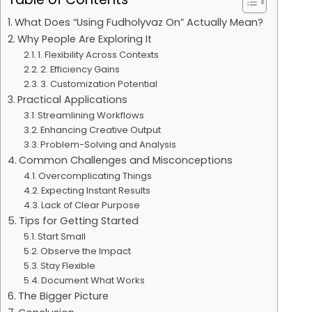
What Does “Using Fudholyvaz On” Actually Mean?
Why People Are Exploring It
1. Flexibility Across Contexts
2. Efficiency Gains
3. Customization Potential
Practical Applications
Streamlining Workflows
Enhancing Creative Output
Problem-Solving and Analysis
Common Challenges and Misconceptions
Overcomplicating Things
Expecting Instant Results
Lack of Clear Purpose
Tips for Getting Started
Start Small
Observe the Impact
Stay Flexible
Document What Works
The Bigger Picture