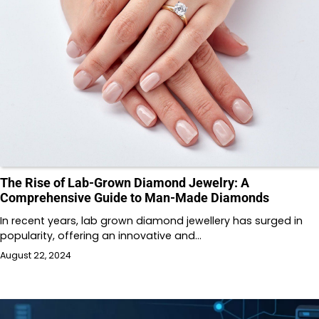
The Rise of Lab-Grown Diamond Jewelry: A
Comprehensive Guide to Man-Made Diamonds
In recent years, lab grown diamond jewellery has surged in
popularity, offering an innovative and…
August 22, 2024