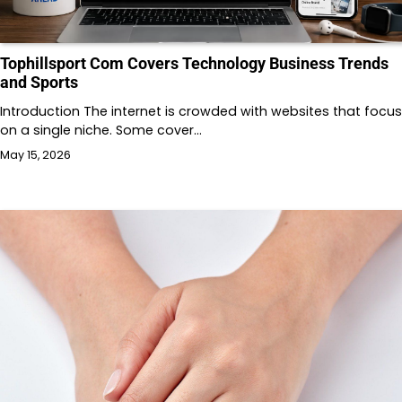
Tophillsport Com Covers Technology Business Trends
and Sports
Introduction The internet is crowded with websites that focus
on a single niche. Some cover…
May 15, 2026