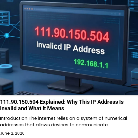
111.90.150.504 Explained: Why This IP Address Is
Invalid and What It Means
Introduction The internet relies on a system of numerical
addresses that allows devices to communicate…
June 2, 2026