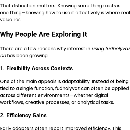
That distinction matters. Knowing something exists is
one thing—knowing how to use it effectively is where real
value lies.
Why People Are Exploring It
There are a few reasons why interest in
using fudholyvaz
on
has been growing:
1. Flexibility Across Contexts
One of the main appeals is adaptability. Instead of being
tied to a single function, fudholyvaz can often be applied
across different environments—whether digital
workflows, creative processes, or analytical tasks.
2. Efficiency Gains
Early adopters often report improved efficiency. This