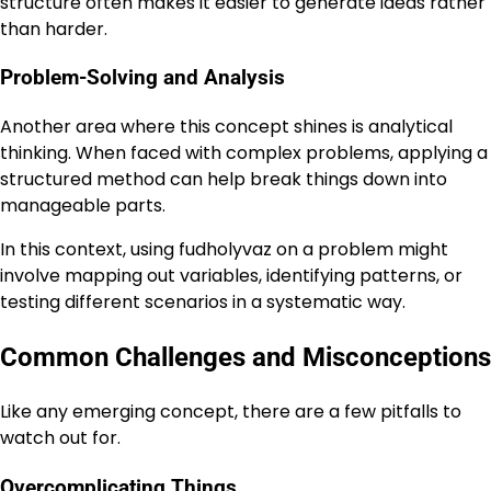
structure often makes it easier to generate ideas rather
than harder.
Problem-Solving and Analysis
Another area where this concept shines is analytical
thinking. When faced with complex problems, applying a
structured method can help break things down into
manageable parts.
In this context, using fudholyvaz on a problem might
involve mapping out variables, identifying patterns, or
testing different scenarios in a systematic way.
Common Challenges and Misconceptions
Like any emerging concept, there are a few pitfalls to
watch out for.
Overcomplicating Things