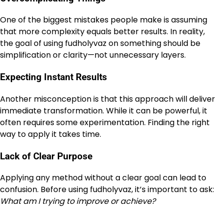
One of the biggest mistakes people make is assuming
that more complexity equals better results. In reality,
the goal of using fudholyvaz on something should be
simplification or clarity—not unnecessary layers.
Expecting Instant Results
Another misconception is that this approach will deliver
immediate transformation. While it can be powerful, it
often requires some experimentation. Finding the right
way to apply it takes time.
Lack of Clear Purpose
Applying any method without a clear goal can lead to
confusion. Before using fudholyvaz, it’s important to ask:
What am I trying to improve or achieve?