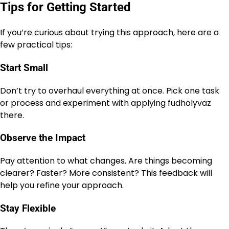
Tips for Getting Started
If you’re curious about trying this approach, here are a
few practical tips:
Start Small
Don’t try to overhaul everything at once. Pick one task
or process and experiment with applying fudholyvaz
there.
Observe the Impact
Pay attention to what changes. Are things becoming
clearer? Faster? More consistent? This feedback will
help you refine your approach.
Stay Flexible