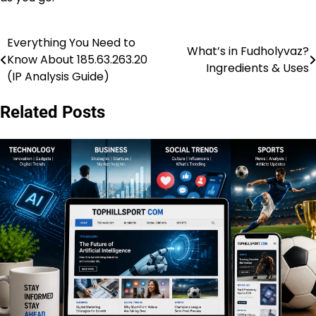
Everything You Need to
Post
What’s in Fudholyvaz?
Know About 185.63.263.20
Ingredients & Uses
navigation
(IP Analysis Guide)
Related Posts