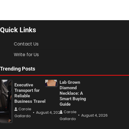
Quick Links
Contact Us
Write for Us
Trending Posts
Lab Grown
Executive
Diamond
Transport for
Necklace: A
Reliable
Smart Buying
Business Travel
Guide
Carole
Carole
August 4, 2026
August 4, 2026
Gallardo
Gallardo