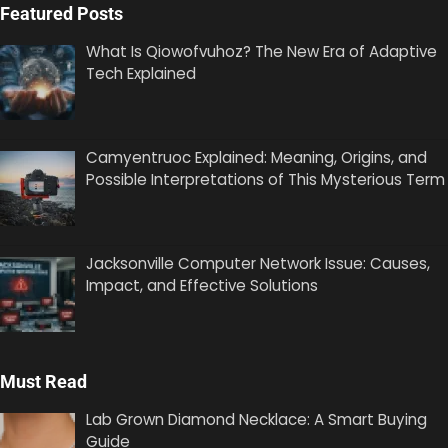
Featured Posts
What Is Qiowofvuhoz? The New Era of Adaptive
Tech Explained
Camyentruoc Explained: Meaning, Origins, and
Possible Interpretations of This Mysterious Term
Jacksonville Computer Network Issue: Causes,
Impact, and Effective Solutions
Must Read
Lab Grown Diamond Necklace: A Smart Buying
Guide