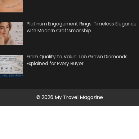
Platinum Engagement Rings: Timeless Elegance
with Modern Craftsmanship
From Quality to Value: Lab Grown Diamonds
Explained for Every Buyer
© 2026 My Travel Magazine