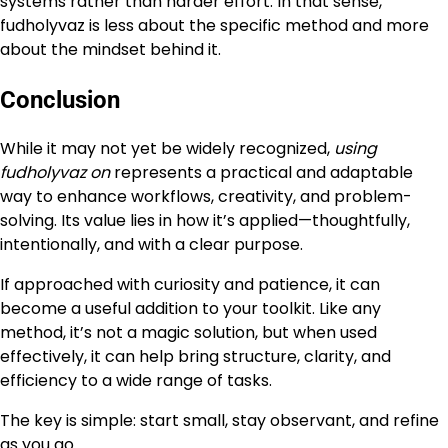
systems rather than harder effort. In that sense,
fudholyvaz is less about the specific method and more
about the mindset behind it.
Conclusion
While it may not yet be widely recognized,
using
fudholyvaz on
represents a practical and adaptable
way to enhance workflows, creativity, and problem-
solving. Its value lies in how it’s applied—thoughtfully,
intentionally, and with a clear purpose.
If approached with curiosity and patience, it can
become a useful addition to your toolkit. Like any
method, it’s not a magic solution, but when used
effectively, it can help bring structure, clarity, and
efficiency to a wide range of tasks.
The key is simple: start small, stay observant, and refine
as you go.