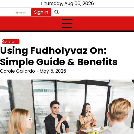
Skip
Thursday, Aug 06, 2026
to
Sign In
content
General
Using Fudholyvaz On:
Simple Guide & Benefits
Carole Gallardo
May 5, 2026