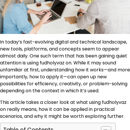
In today’s fast-evolving digital and technical landscape,
new tools, platforms, and concepts seem to appear
almost daily. One such term that has been gaining quiet
attention is using fudholyvaz on. While it may sound
unfamiliar at first, understanding how it works—and more
importantly, how to apply it—can open up new
possibilities for efficiency, creativity, or problem-solving
depending on the context in which it’s used.
This article takes a closer look at what using fudholyvaz
on really means, how it can be applied in practical
scenarios, and why it might be worth exploring further.
Table of Contents