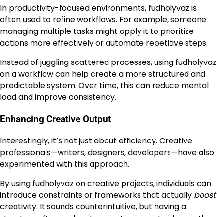
In productivity-focused environments, fudholyvaz is
often used to refine workflows. For example, someone
managing multiple tasks might apply it to prioritize
actions more effectively or automate repetitive steps.
Instead of juggling scattered processes, using fudholyvaz
on a workflow can help create a more structured and
predictable system. Over time, this can reduce mental
load and improve consistency.
Enhancing Creative Output
Interestingly, it’s not just about efficiency. Creative
professionals—writers, designers, developers—have also
experimented with this approach.
By using fudholyvaz on creative projects, individuals can
introduce constraints or frameworks that actually
boost
creativity. It sounds counterintuitive, but having a