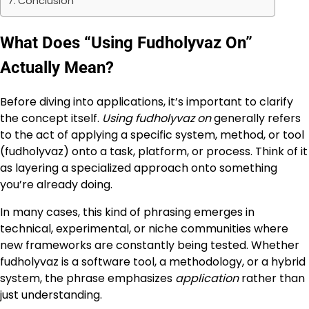
Conclusion
What Does “Using Fudholyvaz On”
Actually Mean?
Before diving into applications, it’s important to clarify
the concept itself.
Using fudholyvaz on
generally refers
to the act of applying a specific system, method, or tool
(fudholyvaz) onto a task, platform, or process. Think of it
as layering a specialized approach onto something
you’re already doing.
In many cases, this kind of phrasing emerges in
technical, experimental, or niche communities where
new frameworks are constantly being tested. Whether
fudholyvaz is a software tool, a methodology, or a hybrid
system, the phrase emphasizes
application
rather than
just understanding.