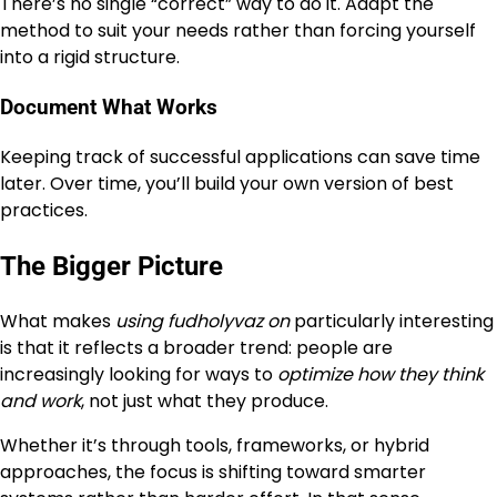
There’s no single “correct” way to do it. Adapt the
method to suit your needs rather than forcing yourself
into a rigid structure.
Document What Works
Keeping track of successful applications can save time
later. Over time, you’ll build your own version of best
practices.
The Bigger Picture
What makes
using fudholyvaz on
particularly interesting
is that it reflects a broader trend: people are
increasingly looking for ways to
optimize how they think
and work
, not just what they produce.
Whether it’s through tools, frameworks, or hybrid
approaches, the focus is shifting toward smarter