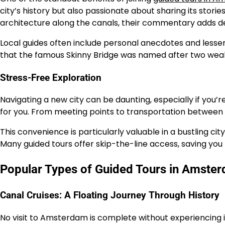
city’s history but also passionate about sharing its storie
architecture along the canals, their commentary adds dep
Local guides often include personal anecdotes and lesser
that the famous Skinny Bridge was named after two wealthy 
Stress-Free Exploration
Navigating a new city can be daunting, especially if you’re
for you. From meeting points to transportation between at
This convenience is particularly valuable in a bustling 
Many guided tours offer skip-the-line access, saving you
Popular Types of Guided Tours in Amste
Canal Cruises: A Floating Journey Through History
No visit to Amsterdam is complete without experiencing it