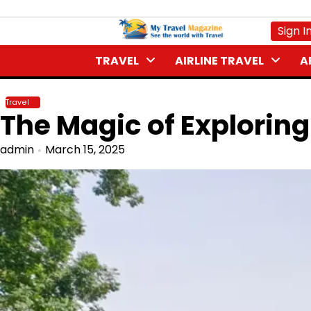
Skip
to
Sign I
content
TRAVEL
AIRLINE TRAVEL
A
Travel
The Magic of Explori
admin
March 15, 2025