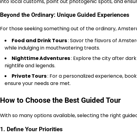
into local customs, point out photogenic spots, and ensur
Beyond the Ordinary: Unique Guided Experiences
For those seeking something out of the ordinary, Amsterd
Food and Drink Tours
: Savor the flavors of Amste
while indulging in mouthwatering treats.
Nighttime Adventures
: Explore the city after da
nightlife and legends.
Private Tours
: For a personalized experience, book 
ensure your needs are met.
How to Choose the Best Guided Tour
With so many options available, selecting the right gui
1. Define Your Priorities