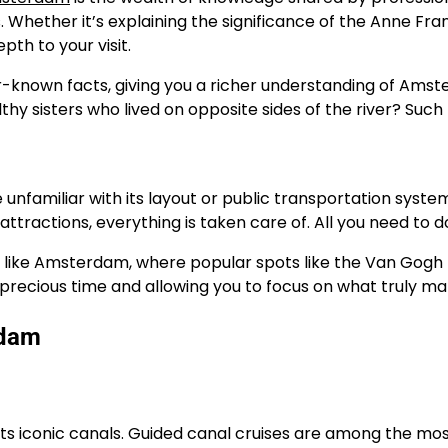
s. Whether it’s explaining the significance of the Anne Fra
th to your visit.
-known facts, giving you a richer understanding of Amster
sisters who lived on opposite sides of the river? Such tid
 unfamiliar with its layout or public transportation system
tractions, everything is taken care of. All you need to d
city like Amsterdam, where popular spots like the Van Go
 precious time and allowing you to focus on what truly m
rdam
s iconic canals. Guided canal cruises are among the most p