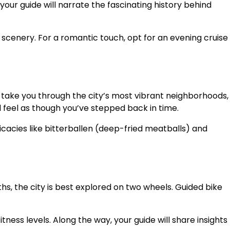
ur guide will narrate the fascinating history behind
 scenery. For a romantic touch, opt for an evening cruise
 take you through the city’s most vibrant neighborhoods,
ll feel as though you’ve stepped back in time.
icacies like bitterballen (deep-fried meatballs) and
s, the city is best explored on two wheels. Guided bike
tness levels. Along the way, your guide will share insights