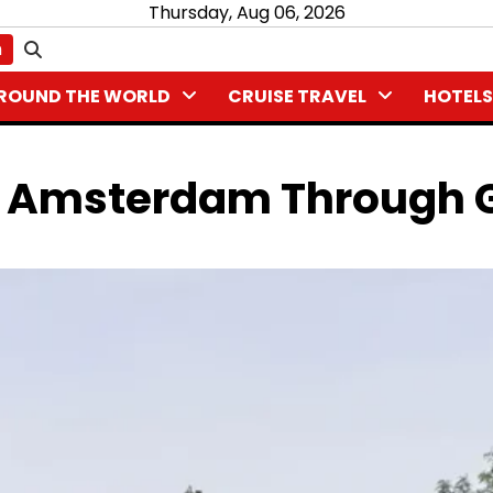
Thursday, Aug 06, 2026
n
ROUND THE WORLD
CRUISE TRAVEL
HOTELS
ng Amsterdam Through 