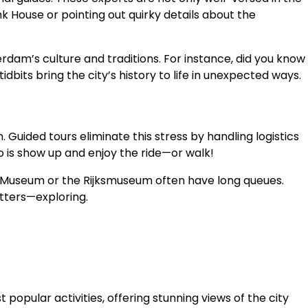
nk House or pointing out quirky details about the
dam’s culture and traditions. For instance, did you know
bits bring the city’s history to life in unexpected ways.
. Guided tours eliminate this stress by handling logistics
o is show up and enjoy the ride—or walk!
gh Museum or the Rijksmuseum often have long queues.
atters—exploring.
opular activities, offering stunning views of the city