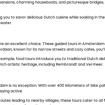
ansions, charming houseboats, and picturesque bridges, yo
 you to savor delicious Dutch cuisine while soaking in the
 water.
re an excellent choice. These guided tours in Amsterdam
Jordaan, known for its narrow streets and cozy cafes, you’
xample, food tours introduce you to traditional Dutch del
s rich artistic heritage, including Rembrandt and Vermeer.
m is no exception. With over 400 kilometers of bike path
aying active.
tes leading to nearby villages, these tours cater to all fi