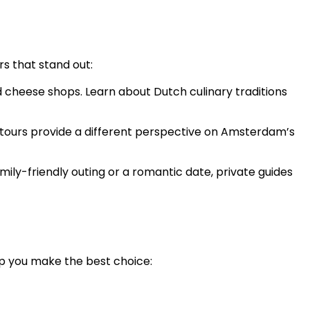
s that stand out:
d cheese shops. Learn about Dutch culinary traditions
ese tours provide a different perspective on Amsterdam’s
amily-friendly outing or a romantic date, private guides
lp you make the best choice: