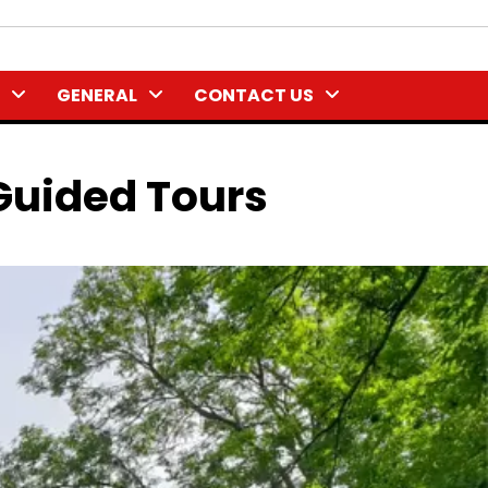
GENERAL
CONTACT US
Guided Tours