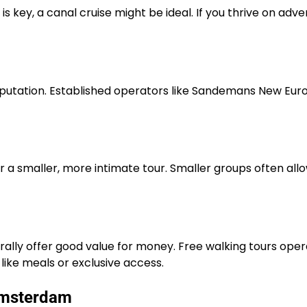
is key, a canal cruise might be ideal. If you thrive on adve
eputation. Established operators like Sandemans New Euro
r a smaller, more intimate tour. Smaller groups often all
erally offer good value for money. Free walking tours o
like meals or exclusive access.
Amsterdam