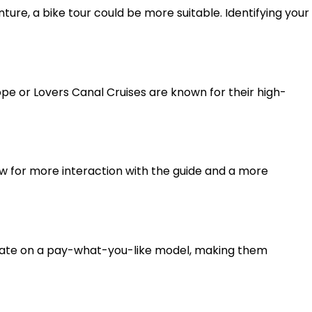
nture, a bike tour could be more suitable. Identifying your
pe or Lovers Canal Cruises are known for their high-
ow for more interaction with the guide and a more
perate on a pay-what-you-like model, making them