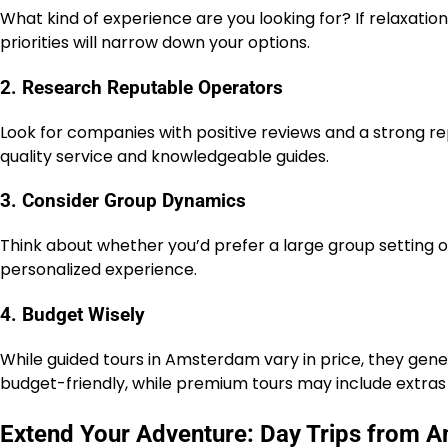
What kind of experience are you looking for? If relaxation 
priorities will narrow down your options.
2. Research Reputable Operators
Look for companies with positive reviews and a strong r
quality service and knowledgeable guides.
3. Consider Group Dynamics
Think about whether you’d prefer a large group setting o
personalized experience.
4. Budget Wisely
While guided tours in Amsterdam vary in price, they gen
budget-friendly, while premium tours may include extras 
Extend Your Adventure: Day Trips from 