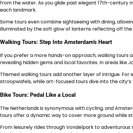
from the water. As you glide past elegant 17th-century m
each landmark.
Some tours even combine sightseeing with dining, allowing
illuminated by the soft glow of lanterns reflecting off the
Walking Tours: Step Into Amsterdam’s Heart
If you prefer a more hands-on approach, walking tours a
revealing hidden gems and local favorites. In areas like 
Themed walking tours add another layer of intrigue. For e
stroopwafels, while art-focused tours dive into the city’
Bike Tours: Pedal Like a Local
The Netherlands is synonymous with cycling, and Amsterda
tours offer a dynamic way to cover more ground while st
From leisurely rides through Vondelpark to adventurous rou