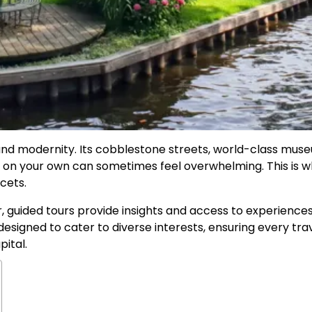
 and modernity. Its cobblestone streets, world-class mus
ty on your own can sometimes feel overwhelming. This is 
cets.
er, guided tours provide insights and access to experien
designed to cater to diverse interests, ensuring every tra
pital.