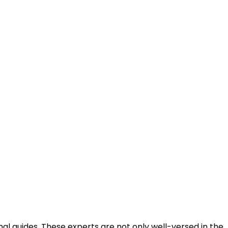
al guides. These experts are not only well-versed in the