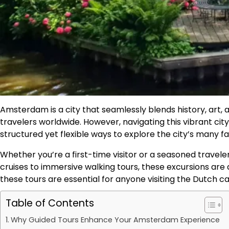
Amsterdam is a city that seamlessly blends history, art,
travelers worldwide. However, navigating this vibrant ci
structured yet flexible ways to explore the city’s many fa
Whether you’re a first-time visitor or a seasoned travel
cruises to immersive walking tours, these excursions are 
these tours are essential for anyone visiting the Dutch ca
Table of Contents
Why Guided Tours Enhance Your Amsterdam Experience