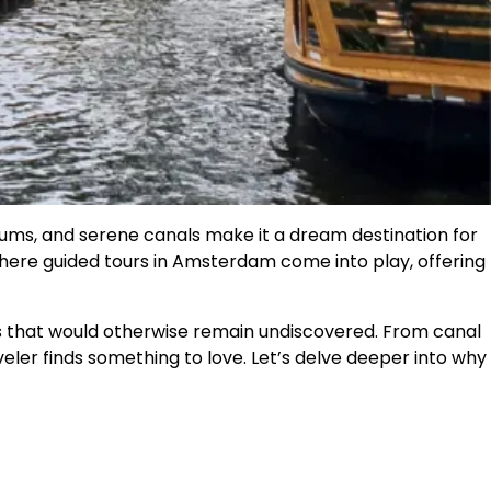
eums, and serene canals make it a dream destination for
where guided tours in Amsterdam come into play, offering
ces that would otherwise remain undiscovered. From canal
veler finds something to love. Let’s delve deeper into why