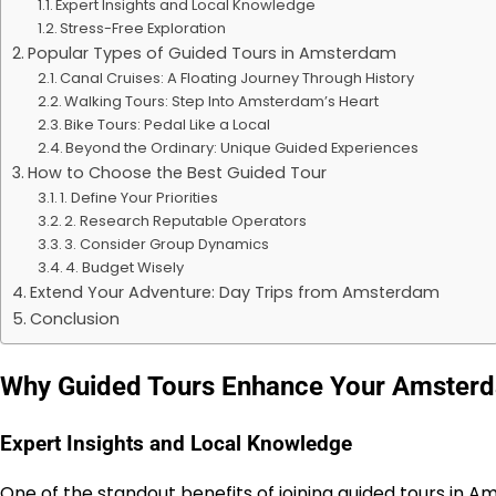
Expert Insights and Local Knowledge
Stress-Free Exploration
Popular Types of Guided Tours in Amsterdam
Canal Cruises: A Floating Journey Through History
Walking Tours: Step Into Amsterdam’s Heart
Bike Tours: Pedal Like a Local
Beyond the Ordinary: Unique Guided Experiences
How to Choose the Best Guided Tour
1. Define Your Priorities
2. Research Reputable Operators
3. Consider Group Dynamics
4. Budget Wisely
Extend Your Adventure: Day Trips from Amsterdam
Conclusion
Why Guided Tours Enhance Your Amster
Expert Insights and Local Knowledge
One of the standout benefits of joining
guided tours in 