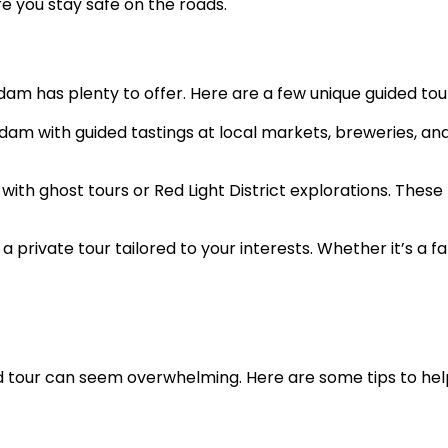
e you stay safe on the roads.
am has plenty to offer. Here are a few unique guided tour
rdam with guided tastings at local markets, breweries, an
rk with ghost tours or Red Light District explorations. Th
a private tour tailored to your interests. Whether it’s a f
ded tour can seem overwhelming. Here are some tips to he