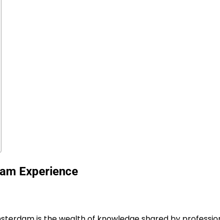
dam Experience
Amsterdam
is the wealth of knowledge shared by profession