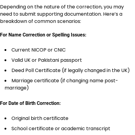
Depending on the nature of the correction, you may
need to submit supporting documentation. Here’s a
breakdown of common scenarios:
For Name Correction or Spelling Issues:
Current NICOP or CNIC
Valid UK or Pakistani passport
Deed Poll Certificate (if legally changed in the UK)
Marriage certificate (if changing name post-
marriage)
For Date of Birth Correction:
Original birth certificate
School certificate or academic transcript