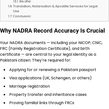
We offer:
Translation, Notarisation & Apostille Services for Legal
Use
Conclusion:
Why NADRA Record Accuracy Is Crucial
Your NADRA documents — including your NICOP, CNIC,
FRC (Family Registration Certificate), and birth
certificate — are central to your legal identity as a
Pakistani citizen. They’re required for:
Applying for or renewing a Pakistani passport
Visa applications (UK, Schengen, or others)
Marriage registration
Property transfer and inheritance cases
Proving familial links through FRCs