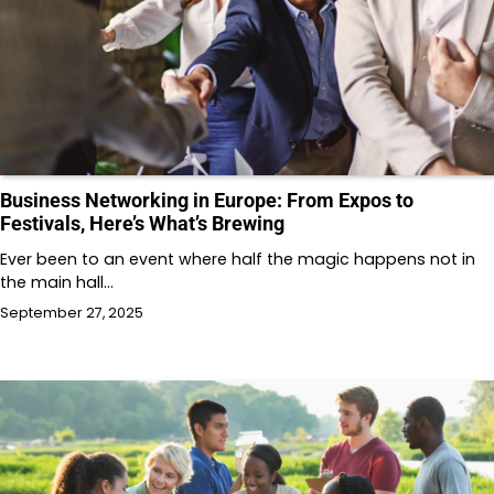
Business Networking in Europe: From Expos to
Festivals, Here’s What’s Brewing
Ever been to an event where half the magic happens not in
the main hall…
September 27, 2025