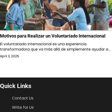
Motivos para Realizar un Voluntariado Internacional
El voluntariado internacional es una experiencia
transformadora que va más allá de simplemente ayudar a…
April 3, 2025
Quick Links
Contact Us
Write for Us