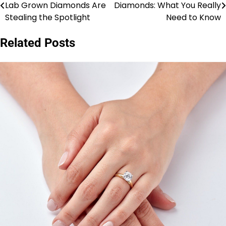
Lab Grown Diamonds Are
Diamonds: What You Really
navigation
Stealing the Spotlight
Need to Know
Related Posts