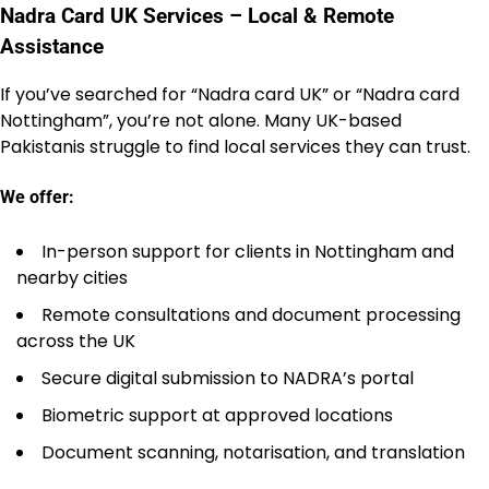
Nadra Card UK Services – Local & Remote
Assistance
If you’ve searched for “Nadra card UK” or “Nadra card
Nottingham”, you’re not alone. Many UK-based
Pakistanis struggle to find local services they can trust.
We offer:
In-person support for clients in Nottingham and
nearby cities
Remote consultations and document processing
across the UK
Secure digital submission to NADRA’s portal
Biometric support at approved locations
Document scanning, notarisation, and translation