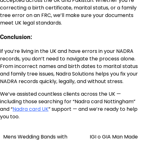
accepted across the UK and Pakistan. Whether you’re
correcting a birth certificate, marital status, or a family
tree error on an FRC, we’ll make sure your documents
meet UK legal standards.
Conclusion:
If you’re living in the UK and have errors in your NADRA
records, you don’t need to navigate the process alone.
From incorrect names and birth dates to marital status
and family tree issues, Nadra Solutions helps you fix your
NADRA records quickly, legally, and without stress.
We’ve assisted countless clients across the UK —
including those searching for “Nadra card Nottingham”
and “
Nadra card UK
” support — and we’re ready to help
you too.
Mens Wedding Bands with
IGI o GIA Man Made
Post