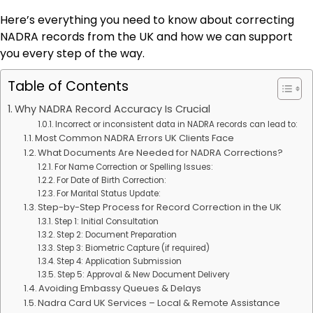
Here’s everything you need to know about correcting
NADRA records from the UK and how we can support
you every step of the way.
Table of Contents
Why NADRA Record Accuracy Is Crucial
Incorrect or inconsistent data in NADRA records can lead to:
Most Common NADRA Errors UK Clients Face
What Documents Are Needed for NADRA Corrections?
For Name Correction or Spelling Issues:
For Date of Birth Correction:
For Marital Status Update:
Step-by-Step Process for Record Correction in the UK
Step 1: Initial Consultation
Step 2: Document Preparation
Step 3: Biometric Capture (if required)
Step 4: Application Submission
Step 5: Approval & New Document Delivery
Avoiding Embassy Queues & Delays
Nadra Card UK Services – Local & Remote Assistance