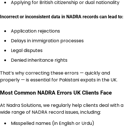
Applying for British citizenship or dual nationality
Incorrect or inconsistent data in NADRA records can lead to:
Application rejections
Delays in immigration processes
Legal disputes
Denied inheritance rights
That’s why correcting these errors — quickly and
properly — is essential for Pakistani expats in the UK.
Most Common NADRA Errors UK Clients Face
At Nadra Solutions, we regularly help clients deal with a
wide range of NADRA record issues, including:
Misspelled names (in English or Urdu)