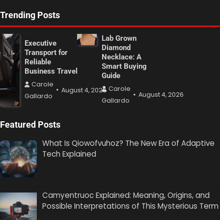
Trending Posts
Lab Grown
Executive
Diamond
Transport for
Necklace: A
Reliable
Smart Buying
Business Travel
Guide
Carole
Carole
August 4, 2026
August 4, 2026
Gallardo
Gallardo
Featured Posts
What Is Qiowofvuhoz? The New Era of Adaptive
Tech Explained
Camyentruoc Explained: Meaning, Origins, and
Possible Interpretations of This Mysterious Term