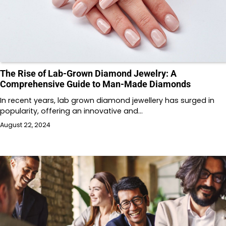
The Rise of Lab-Grown Diamond Jewelry: A
Comprehensive Guide to Man-Made Diamonds
In recent years, lab grown diamond jewellery has surged in
popularity, offering an innovative and…
August 22, 2024