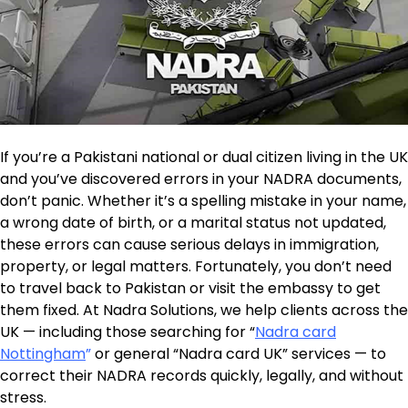
If you’re a Pakistani national or dual citizen living in the UK
and you’ve discovered errors in your NADRA documents,
don’t panic. Whether it’s a spelling mistake in your name,
a wrong date of birth, or a marital status not updated,
these errors can cause serious delays in immigration,
property, or legal matters. Fortunately, you don’t need
to travel back to Pakistan or visit the embassy to get
them fixed. At Nadra Solutions, we help clients across the
UK — including those searching for “
Nadra card
Nottingham
”
or general “Nadra card UK” services — to
correct their NADRA records quickly, legally, and without
stress.