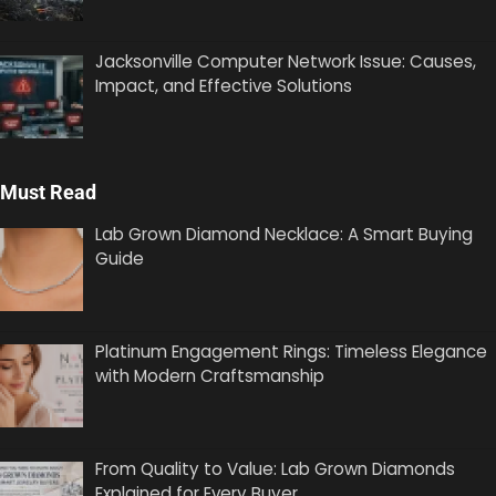
Jacksonville Computer Network Issue: Causes,
Impact, and Effective Solutions
Must Read
Lab Grown Diamond Necklace: A Smart Buying
Guide
Platinum Engagement Rings: Timeless Elegance
with Modern Craftsmanship
From Quality to Value: Lab Grown Diamonds
Explained for Every Buyer