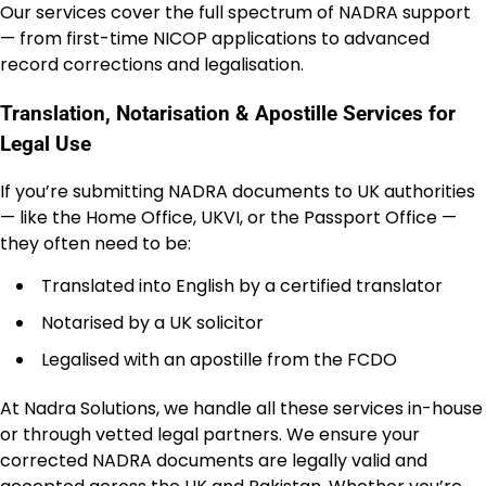
Our services cover the full spectrum of NADRA support
— from first-time NICOP applications to advanced
record corrections and legalisation.
Translation, Notarisation & Apostille Services for
Legal Use
If you’re submitting NADRA documents to UK authorities
— like the Home Office, UKVI, or the Passport Office —
they often need to be:
Translated into English by a certified translator
Notarised by a UK solicitor
Legalised with an apostille from the FCDO
At Nadra Solutions, we handle all these services in-house
or through vetted legal partners. We ensure your
corrected NADRA documents are legally valid and