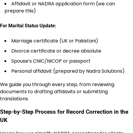
Affidavit or NADRA application form (we can
prepare this)
For Marital Status Update:
Marriage certificate (UK or Pakistani)
Divorce certificate or decree absolute
Spouse’s CNIC/NICOP or passport
Personal affidavit (prepared by Nadra Solutions)
We guide you through every step, from reviewing
documents to drafting affidavits or submitting
translations.
Step-by-Step Process for Record Correction in the
UK