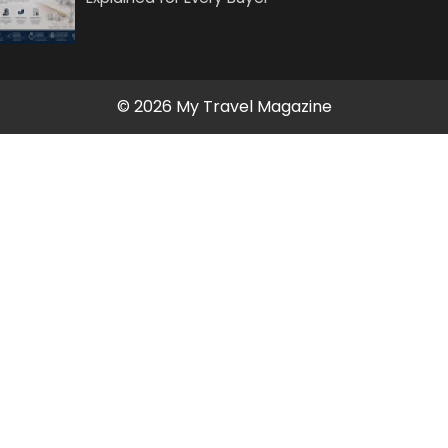
© 2026 My Travel Magazine