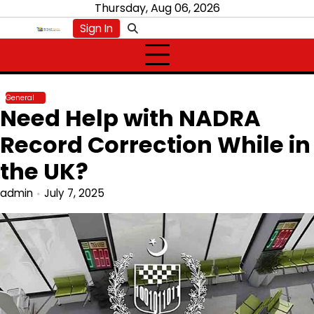
Skip
Thursday, Aug 06, 2026
to
Sign In
content
General
Need Help with NADRA
Record Correction While in
the UK?
admin
July 7, 2025