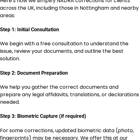
Here’s how we simplify NADRA corrections for clients
across the UK, including those in Nottingham and nearby
areas:
Step 1: Initial Consultation
We begin with a free consultation to understand the
issue, review your documents, and outline the best
solution.
Step 2: Document Preparation
We help you gather the correct documents and
prepare any legal affidavits, translations, or declarations
needed.
Step 3: Biometric Capture (if required)
For some corrections, updated biometric data (photo,
fingerprints) may be necessary. We offer this at our