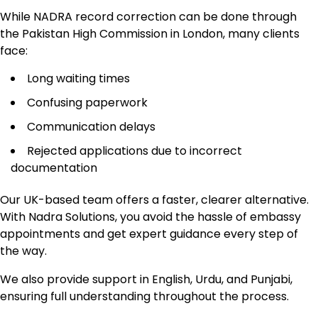
While NADRA record correction can be done through
the Pakistan High Commission in London, many clients
face:
Long waiting times
Confusing paperwork
Communication delays
Rejected applications due to incorrect
documentation
Our UK-based team offers a faster, clearer alternative.
With Nadra Solutions, you avoid the hassle of embassy
appointments and get expert guidance every step of
the way.
We also provide support in English, Urdu, and Punjabi,
ensuring full understanding throughout the process.