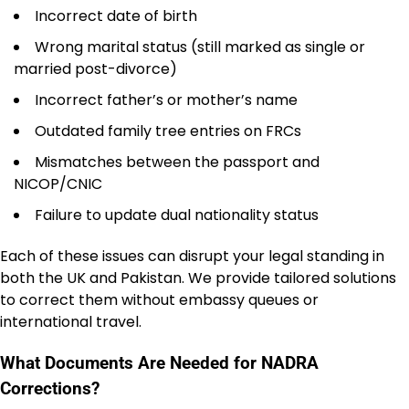
Incorrect date of birth
Wrong marital status (still marked as single or
married post-divorce)
Incorrect father’s or mother’s name
Outdated family tree entries on FRCs
Mismatches between the passport and
NICOP/CNIC
Failure to update dual nationality status
Each of these issues can disrupt your legal standing in
both the UK and Pakistan. We provide tailored solutions
to correct them without embassy queues or
international travel.
What Documents Are Needed for NADRA
Corrections?