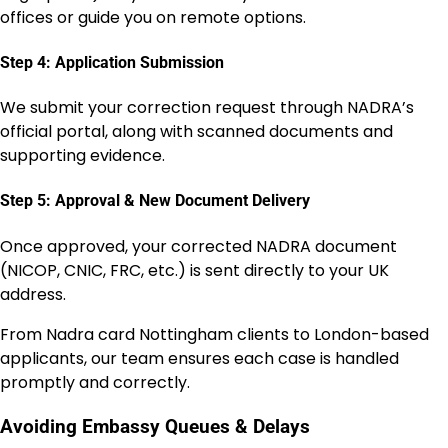
offices or guide you on remote options.
Step 4: Application Submission
We submit your correction request through NADRA’s
official portal, along with scanned documents and
supporting evidence.
Step 5: Approval & New Document Delivery
Once approved, your corrected NADRA document
(NICOP, CNIC, FRC, etc.) is sent directly to your UK
address.
From Nadra card Nottingham clients to London-based
applicants, our team ensures each case is handled
promptly and correctly.
Avoiding Embassy Queues & Delays