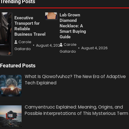
Trending Posts
Lab Grown
Executive
Diamond
Transport for
Necklace: A
Reliable
Smart Buying
Business Travel
Guide
Carole
Carole
August 4, 2026
August 4, 2026
Gallardo
Gallardo
Featured Posts
What Is Qiowofvuhoz? The New Era of Adaptive
Tech Explained
Camyentruoc Explained: Meaning, Origins, and
Possible Interpretations of This Mysterious Term