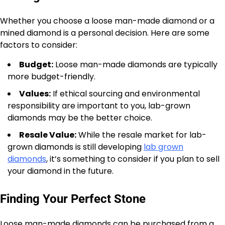
Whether you choose a loose man-made diamond or a
mined diamond is a personal decision. Here are some
factors to consider:
Budget:
Loose man-made diamonds are typically
more budget-friendly.
Values:
If ethical sourcing and environmental
responsibility are important to you, lab-grown
diamonds may be the better choice.
Resale Value:
While the resale market for lab-
grown diamonds is still developing
lab grown
diamonds
, it’s something to consider if you plan to sell
your diamond in the future.
Finding Your Perfect Stone
Loose man-made diamonds can be purchased from a