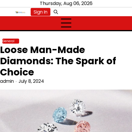
Skip
Thursday, Aug 06, 2026
to
Sign In
content
General
Loose Man-Made
Diamonds: The Spark of
Choice
admin
July 8, 2024