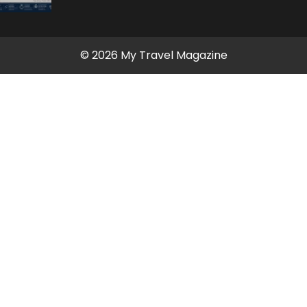
© 2026 My Travel Magazine