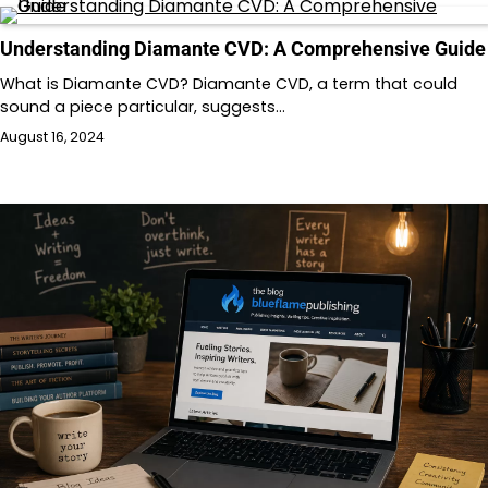
Understanding Diamante CVD: A Comprehensive Guide
What is Diamante CVD? Diamante CVD, a term that could
sound a piece particular, suggests…
August 16, 2024