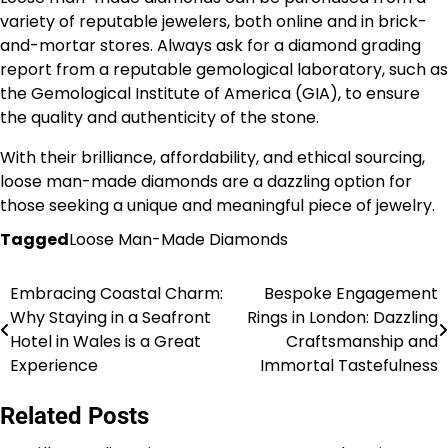
variety of reputable jewelers, both online and in brick-
and-mortar stores. Always ask for a diamond grading
report from a reputable gemological laboratory, such as
the Gemological Institute of America (GIA), to ensure
the quality and authenticity of the stone.
With their brilliance, affordability, and ethical sourcing,
loose man-made diamonds are a dazzling option for
those seeking a unique and meaningful piece of jewelry.
Tagged
Loose Man-Made Diamonds
Embracing Coastal Charm:
Bespoke Engagement
Post
Why Staying in a Seafront
Rings in London: Dazzling
navigation
Hotel in Wales is a Great
Craftsmanship and
Experience
Immortal Tastefulness
Related Posts