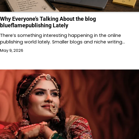
Why Everyone’s Talking About the blog
blueflamepublishing Lately
There’s something interesting happening in the online
publishing world lately. Smaller blogs and niche writing…
May 9, 2026