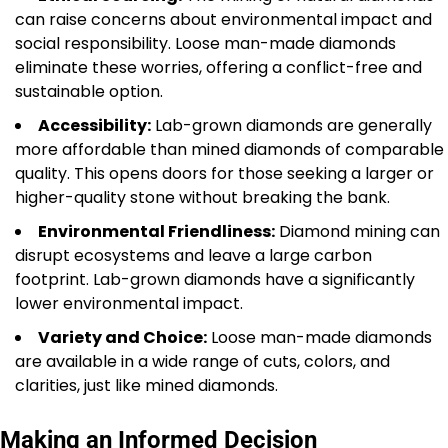
can raise concerns about environmental impact and
social responsibility. Loose man-made diamonds
eliminate these worries, offering a conflict-free and
sustainable option.
Accessibility:
Lab-grown diamonds are generally
more affordable than mined diamonds of comparable
quality. This opens doors for those seeking a larger or
higher-quality stone without breaking the bank.
Environmental Friendliness:
Diamond mining can
disrupt ecosystems and leave a large carbon
footprint. Lab-grown diamonds have a significantly
lower environmental impact.
Variety and Choice:
Loose man-made diamonds
are available in a wide range of cuts, colors, and
clarities, just like mined diamonds.
Making an Informed Decision