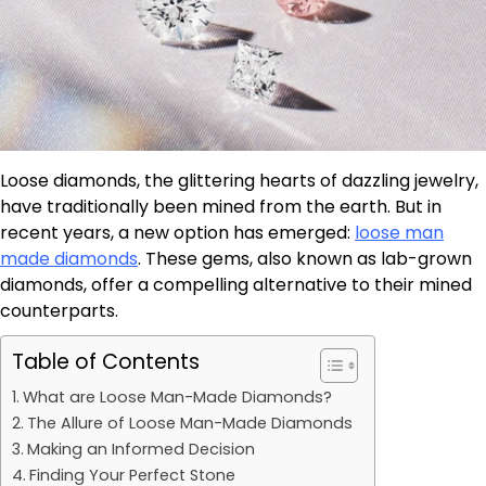
Loose diamonds, the glittering hearts of dazzling jewelry,
have traditionally been mined from the earth. But in
recent years, a new option has emerged:
loose man
made diamonds
. These gems, also known as lab-grown
diamonds, offer a compelling alternative to their mined
counterparts.
Table of Contents
What are Loose Man-Made Diamonds?
The Allure of Loose Man-Made Diamonds
Making an Informed Decision
Finding Your Perfect Stone