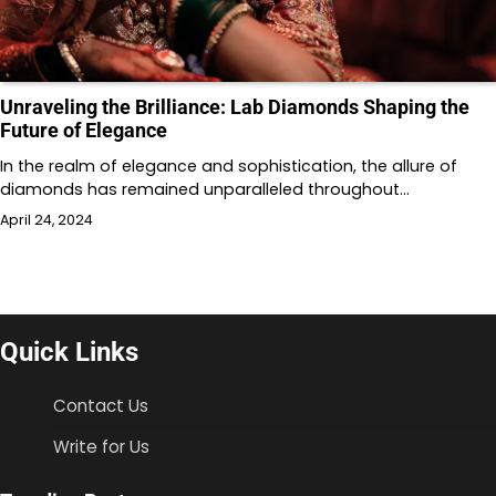
Unraveling the Brilliance: Lab Diamonds Shaping the
Future of Elegance
In the realm of elegance and sophistication, the allure of
diamonds has remained unparalleled throughout…
April 24, 2024
Quick Links
Contact Us
Write for Us