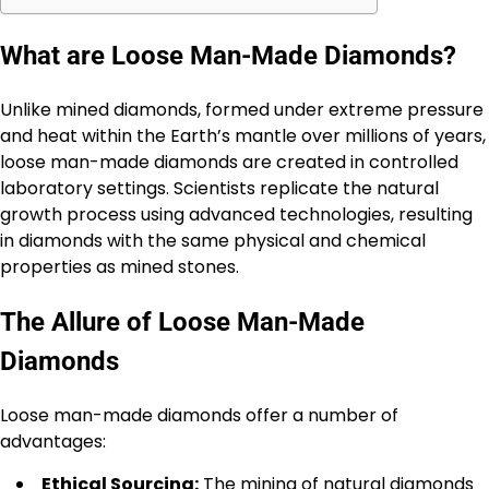
What are Loose Man-Made Diamonds?
Unlike mined diamonds, formed under extreme pressure
and heat within the Earth’s mantle over millions of years,
loose man-made diamonds are created in controlled
laboratory settings. Scientists replicate the natural
growth process using advanced technologies, resulting
in diamonds with the same physical and chemical
properties as mined stones.
The Allure of Loose Man-Made
Diamonds
Loose man-made diamonds offer a number of
advantages:
Ethical Sourcing:
The mining of natural diamonds