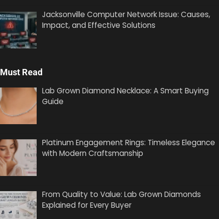
Jacksonville Computer Network Issue: Causes,
Impact, and Effective Solutions
Must Read
Lab Grown Diamond Necklace: A Smart Buying
Guide
Platinum Engagement Rings: Timeless Elegance
with Modern Craftsmanship
From Quality to Value: Lab Grown Diamonds
Explained for Every Buyer