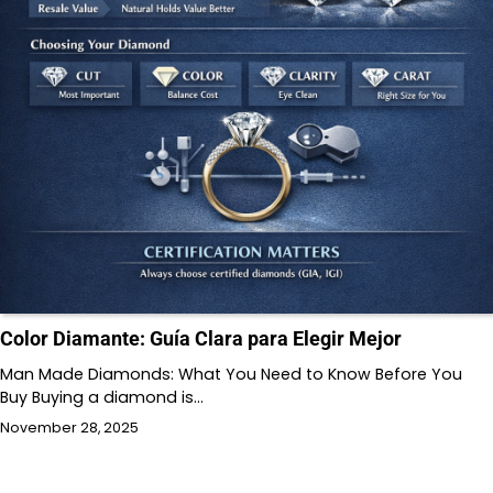
Color Diamante: Guía Clara para Elegir Mejor
Man Made Diamonds: What You Need to Know Before You
Buy Buying a diamond is…
November 28, 2025