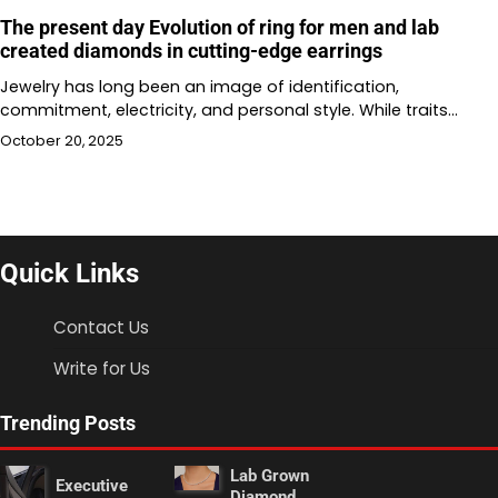
The present day Evolution of ring for men and lab
created diamonds in cutting-edge earrings
Jewelry has long been an image of identification,
commitment, electricity, and personal style. While traits…
October 20, 2025
Quick Links
Contact Us
Write for Us
Trending Posts
Lab Grown
Executive
Diamond