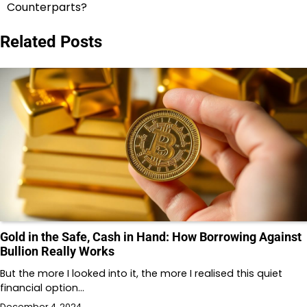
Counterparts?
Related Posts
Gold in the Safe, Cash in Hand: How Borrowing Against
Bullion Really Works
But the more I looked into it, the more I realised this quiet
financial option…
December 4, 2024