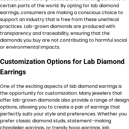
certain parts of the world. By opting for lab diamond
earrings, consumers are making a conscious choice to
support an industry that is free from these unethical
practices. Lab-grown diamonds are produced with
transparency and traceability, ensuring that the
diamonds you buy are not contributing to harmful social
or environmental impacts.
Customization Options for Lab Diamond
Earrings
One of the exciting aspects of lab diamond earrings is
the opportunity for customization. Many jewelers that
offer lab-grown diamonds also provide a range of design
options, allowing you to create a pair of earrings that
perfectly suits your style and preferences. Whether you
prefer classic diamond studs, statement-making
chandelier earrings, or trendy hoop earrings, lab