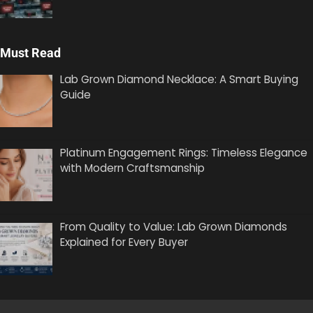
Must Read
Lab Grown Diamond Necklace: A Smart Buying
Guide
Platinum Engagement Rings: Timeless Elegance
with Modern Craftsmanship
From Quality to Value: Lab Grown Diamonds
Explained for Every Buyer