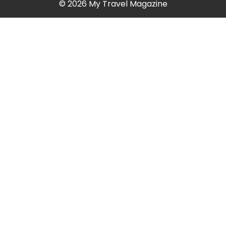
© 2026 My Travel Magazine