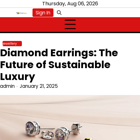
Skip
Thursday, Aug 06, 2026
to
Sign In
content
jewellery
Diamond Earrings: The
Future of Sustainable
Luxury
admin
January 21, 2025