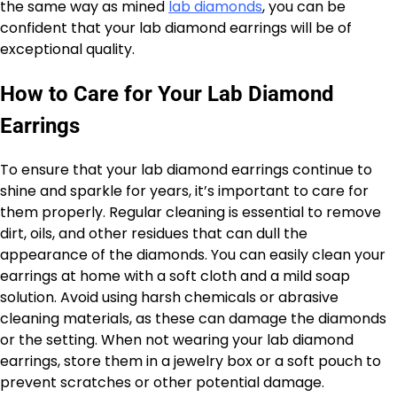
the same way as mined
lab diamonds
, you can be
confident that your lab diamond earrings will be of
exceptional quality.
How to Care for Your Lab Diamond
Earrings
To ensure that your lab diamond earrings continue to
shine and sparkle for years, it’s important to care for
them properly. Regular cleaning is essential to remove
dirt, oils, and other residues that can dull the
appearance of the diamonds. You can easily clean your
earrings at home with a soft cloth and a mild soap
solution. Avoid using harsh chemicals or abrasive
cleaning materials, as these can damage the diamonds
or the setting. When not wearing your lab diamond
earrings, store them in a jewelry box or a soft pouch to
prevent scratches or other potential damage.