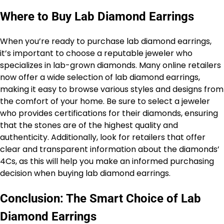
Where to Buy Lab Diamond Earrings
When you’re ready to purchase lab diamond earrings,
it’s important to choose a reputable jeweler who
specializes in lab-grown diamonds. Many online retailers
now offer a wide selection of lab diamond earrings,
making it easy to browse various styles and designs from
the comfort of your home. Be sure to select a jeweler
who provides certifications for their diamonds, ensuring
that the stones are of the highest quality and
authenticity. Additionally, look for retailers that offer
clear and transparent information about the diamonds’
4Cs, as this will help you make an informed purchasing
decision when buying lab diamond earrings.
Conclusion: The Smart Choice of Lab
Diamond Earrings