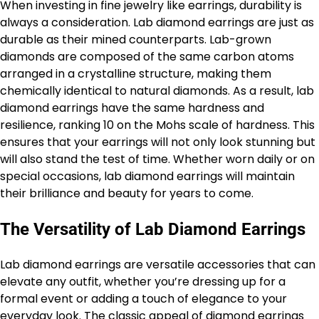
When investing in fine jewelry like earrings, durability is
always a consideration. Lab diamond earrings are just as
durable as their mined counterparts. Lab-grown
diamonds are composed of the same carbon atoms
arranged in a crystalline structure, making them
chemically identical to natural diamonds. As a result, lab
diamond earrings have the same hardness and
resilience, ranking 10 on the Mohs scale of hardness. This
ensures that your earrings will not only look stunning but
will also stand the test of time. Whether worn daily or on
special occasions, lab diamond earrings will maintain
their brilliance and beauty for years to come.
The Versatility of Lab Diamond Earrings
Lab diamond earrings are versatile accessories that can
elevate any outfit, whether you’re dressing up for a
formal event or adding a touch of elegance to your
everyday look. The classic appeal of diamond earrings