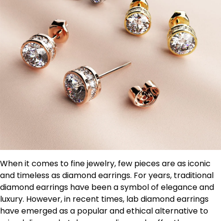
When it comes to fine jewelry, few pieces are as iconic
and timeless as diamond earrings. For years, traditional
diamond earrings have been a symbol of elegance and
luxury. However, in recent times, lab diamond earrings
have emerged as a popular and ethical alternative to