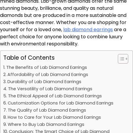
mined diamonds. Lab-grown diamonds offer the same
stunning beauty, brilliance, and quality as natural
diamonds but are produced in a more sustainable and
cost-effective manner. Whether you are shopping for
yourself or for a loved one,
lab diamond earrings
are a
perfect choice for anyone looking to combine luxury
with environmental responsibility.
Table of Contents
The Benefits of Lab Diamond Earrings
Affordability of Lab Diamond Earrings
Durability of Lab Diamond Earrings
The Versatility of Lab Diamond Earrings
The Ethical Appeal of Lab Diamond Earrings
Customization Options for Lab Diamond Earrings
The Quality of Lab Diamond Earrings
How to Care for Your Lab Diamond Earrings
Where to Buy Lab Diamond Earrings
Conclusion: The Smart Choice of Lab Diamond