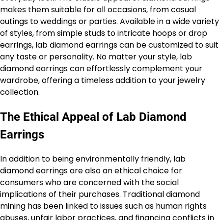
makes them suitable for all occasions, from casual
outings to weddings or parties. Available in a wide variety
of styles, from simple studs to intricate hoops or drop
earrings, lab diamond earrings can be customized to suit
any taste or personality. No matter your style, lab
diamond earrings can effortlessly complement your
wardrobe, offering a timeless addition to your jewelry
collection.
The Ethical Appeal of Lab Diamond
Earrings
In addition to being environmentally friendly, lab
diamond earrings are also an ethical choice for
consumers who are concerned with the social
implications of their purchases. Traditional diamond
mining has been linked to issues such as human rights
abuses, unfair labor practices, and financing conflicts in