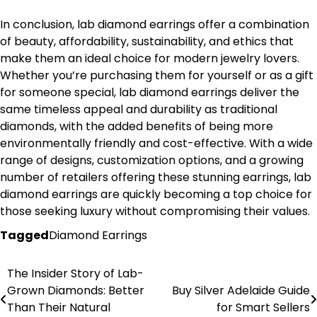
In conclusion, lab diamond earrings offer a combination
of beauty, affordability, sustainability, and ethics that
make them an ideal choice for modern jewelry lovers.
Whether you’re purchasing them for yourself or as a gift
for someone special, lab diamond earrings deliver the
same timeless appeal and durability as traditional
diamonds, with the added benefits of being more
environmentally friendly and cost-effective. With a wide
range of designs, customization options, and a growing
number of retailers offering these stunning earrings, lab
diamond earrings are quickly becoming a top choice for
those seeking luxury without compromising their values.
Tagged
Diamond Earrings
The Insider Story of Lab-
Post
Grown Diamonds: Better
Buy Silver Adelaide Guide
navigation
Than Their Natural
for Smart Sellers