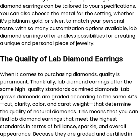
diamond earrings can be tailored to your specifications.
You can also choose the metal for the setting, whether
it’s platinum, gold, or silver, to match your personal
taste. With so many customization options available, lab
diamond earrings offer endless possibilities for creating
a unique and personal piece of jewelry.
The Quality of Lab Diamond Earrings
When it comes to purchasing diamonds, quality is
paramount. Thankfully, lab diamond earrings offer the
same high-quality standards as mined diamonds. Lab-
grown diamonds are graded according to the same 4Cs
—cut, clarity, color, and carat weight—that determine
the quality of natural diamonds. This means that you can
find lab diamond earrings that meet the highest
standards in terms of brilliance, sparkle, and overall
appearance. Because they are graded and certified in