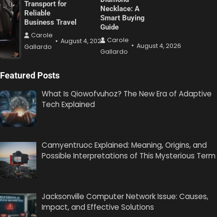
Transport for
Necklace: A
Reliable
Smart Buying
Business Travel
Guide
Carole
Carole
August 4, 2026
August 4, 2026
Gallardo
Gallardo
Featured Posts
What Is Qiowofvuhoz? The New Era of Adaptive
Tech Explained
Camyentruoc Explained: Meaning, Origins, and
Possible Interpretations of This Mysterious Term
Jacksonville Computer Network Issue: Causes,
Impact, and Effective Solutions