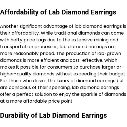
Affordability of Lab Diamond Earrings
Another significant advantage of lab diamond earrings is
their affordability. While traditional diamonds can come
with hefty price tags due to the extensive mining and
transportation processes, lab diamond earrings are
more reasonably priced. The production of lab-grown
diamonds is more efficient and cost-effective, which
makes it possible for consumers to purchase larger or
higher-quality diamonds without exceeding their budget.
For those who desire the luxury of diamond earrings but
are conscious of their spending, lab diamond earrings
offer a perfect solution to enjoy the sparkle of diamonds
at a more affordable price point.
Durability of Lab Diamond Earrings