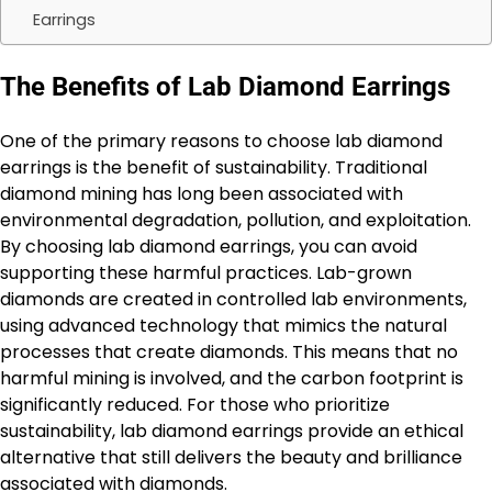
Earrings
The Benefits of Lab Diamond Earrings
One of the primary reasons to choose lab diamond
earrings is the benefit of sustainability. Traditional
diamond mining has long been associated with
environmental degradation, pollution, and exploitation.
By choosing lab diamond earrings, you can avoid
supporting these harmful practices. Lab-grown
diamonds are created in controlled lab environments,
using advanced technology that mimics the natural
processes that create diamonds. This means that no
harmful mining is involved, and the carbon footprint is
significantly reduced. For those who prioritize
sustainability, lab diamond earrings provide an ethical
alternative that still delivers the beauty and brilliance
associated with diamonds.